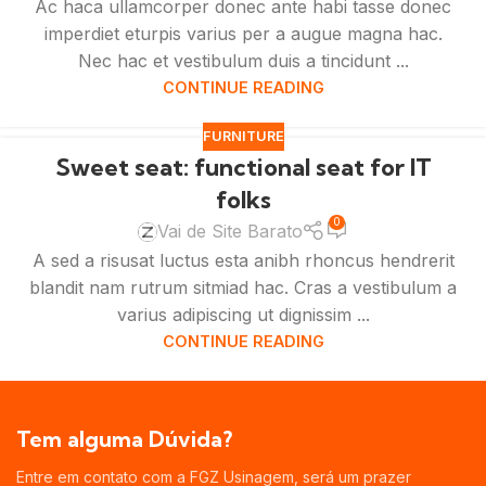
Ac haca ullamcorper donec ante habi tasse donec
imperdiet eturpis varius per a augue magna hac.
Nec hac et vestibulum duis a tincidunt ...
CONTINUE READING
FURNITURE
Sweet seat: functional seat for IT
folks
0
Vai de Site Barato
A sed a risusat luctus esta anibh rhoncus hendrerit
blandit nam rutrum sitmiad hac. Cras a vestibulum a
varius adipiscing ut dignissim ...
CONTINUE READING
Tem alguma Dúvida?
Entre em contato com a FGZ Usinagem, será um prazer