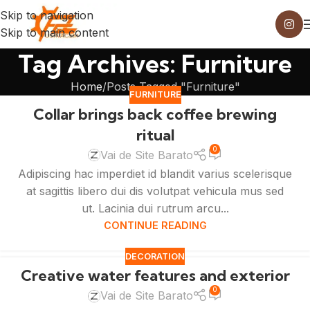
Skip to navigation
Skip to main content
Tag Archives: Furniture
Home
Posts Tagged "Furniture"
FURNITURE
Collar brings back coffee brewing
ritual
0
Vai de Site Barato
Adipiscing hac imperdiet id blandit varius scelerisque
at sagittis libero dui dis volutpat vehicula mus sed
ut. Lacinia dui rutrum arcu...
CONTINUE READING
DECORATION
Creative water features and exterior
0
Vai de Site Barato