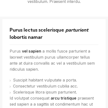
vestibulum. Praesent interdu.
Purus lectus scelerisque
parturient
lobortis namar
Purus
vel sapien
a mollis fusce parturient a
laoreet vestibulum purus ullamcorper tellus
ante at duira convallis ac vel a vestibulum sem
ridiculus sapien.
Suscipit habitant vulputate a porta.
Consectetur vestibulum cubilia acc.
Scelerisque litora ipsum parturient.
Id volutpat consequat
arcu tristique
praesent
sed sapien a a sagittis sit condimentum hac ut