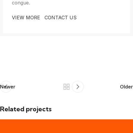
congue.
VIEW MORE
CONTACT US
Newer
Older
Related projects