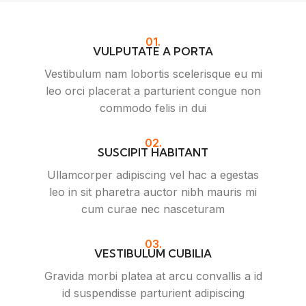
01.
VULPUTATE A PORTA
Vestibulum nam lobortis scelerisque eu mi
leo orci placerat a parturient congue non
commodo felis in dui
02.
SUSCIPIT HABITANT
Ullamcorper adipiscing vel hac a egestas
leo in sit pharetra auctor nibh mauris mi
cum curae nec nasceturam
03.
VESTIBULUM CUBILIA
Gravida morbi platea at arcu convallis a id
id suspendisse parturient adipiscing