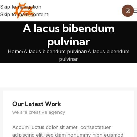
Skip to navigation
Skip to main content
A lacus bibendum
pulvinar
Home
A lacus bibendum pulvinar
A lacus bibendum
pulvinar
Our Latest Work
we are creative agency
Accum luctus dolor sit amet, consectetuer
adipiscing elit, sed diam nonummy nibh euismod