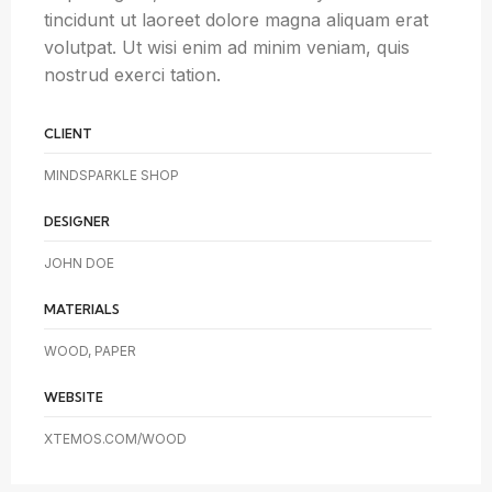
tincidunt ut laoreet dolore magna aliquam erat
volutpat. Ut wisi enim ad minim veniam, quis
nostrud exerci tation.
CLIENT
MINDSPARKLE SHOP
DESIGNER
JOHN DOE
MATERIALS
WOOD, PAPER
WEBSITE
XTEMOS.COM/WOOD