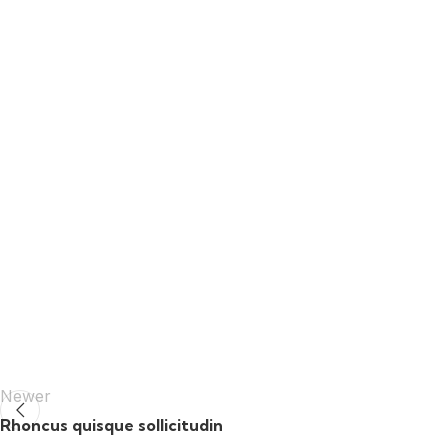
Newer
Rhoncus quisque sollicitudin