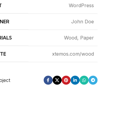
T
WordPress
NER
John Doe
IALS
Wood, Paper
TE
xtemos.com/wood
oject