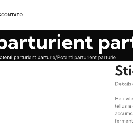
S
CONTATO
parturient par
otenti parturient parturie
Potenti parturient parturie
St
Details
Hac vit
tellus 
accumsa
ferment