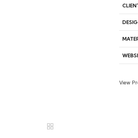
CLIEN
DESIG
MATER
WEBSI
View Pr