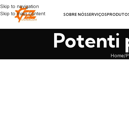
Skip to navigation
Skip to main content
SOBRE NÓS
SERVIÇOS
PRODUTO
Potenti 
Home
P