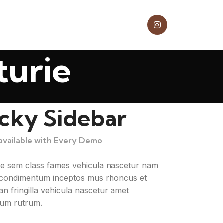
turie
icky Sidebar
 available with Every Demo
ae sem class fames vehicula nascetur nam
a condimentum inceptos mus rhoncus et
n fringilla vehicula nascetur amet
um rutrum.